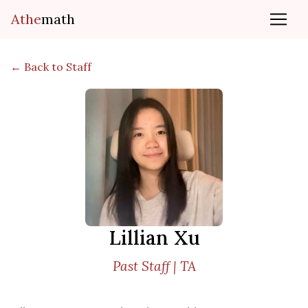
Athe
math
← Back to Staff
Lillian Xu
Past Staff | TA