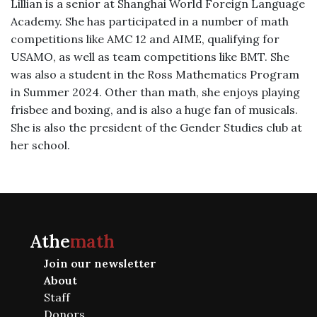
Lillian is a senior at Shanghai World Foreign Language
Academy. She has participated in a number of math
competitions like AMC 12 and AIME, qualifying for
USAMO, as well as team competitions like BMT. She
was also a student in the Ross Mathematics Program
in Summer 2024. Other than math, she enjoys playing
frisbee and boxing, and is also a huge fan of musicals.
She is also the president of the Gender Studies club at
her school.
Athe
math
Join our newsletter
About
Staff
Donors