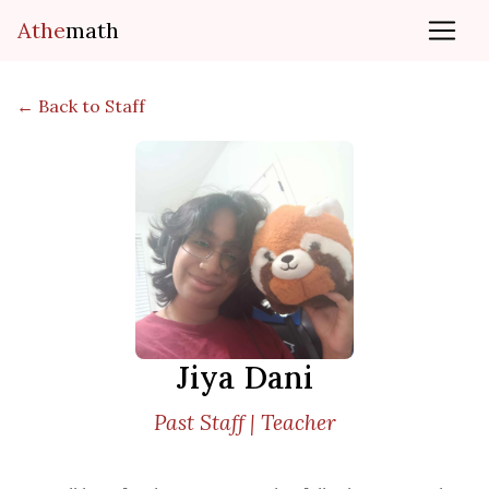
Athe
math
← Back to Staff
Jiya Dani
Past Staff | Teacher