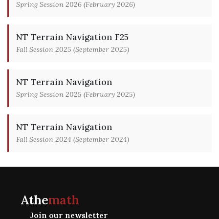
Spring Session 2026 (February 2026)
NT Terrain Navigation F25
Fall Session 2025 (September 2025)
NT Terrain Navigation
Spring Session 2025 (February 2025)
NT Terrain Navigation
Fall Session 2024 (September 2024)
Athe
math
Join our newsletter