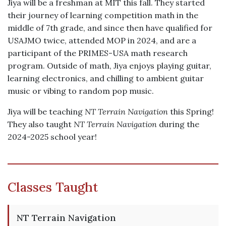
Jiya will be a freshman at MIT this fall. They started
their journey of learning competition math in the
middle of 7th grade, and since then have qualified for
USAJMO twice, attended MOP in 2024, and are a
participant of the PRIMES-USA math research
program. Outside of math, Jiya enjoys playing guitar,
learning electronics, and chilling to ambient guitar
music or vibing to random pop music.
Jiya will be teaching
NT Terrain Navigation
this Spring!
They also taught
NT Terrain Navigation
during the
2024-2025 school year!
Classes Taught
NT Terrain Navigation