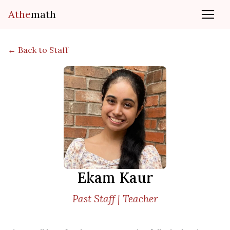
Athe
math
← Back to Staff
Ekam Kaur
Past Staff | Teacher