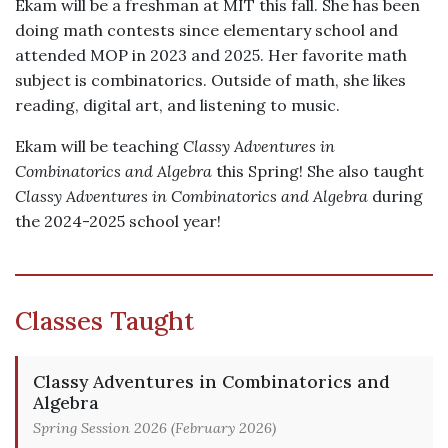
Ekam will be a freshman at MIT this fall. She has been
doing math contests since elementary school and
attended MOP in 2023 and 2025. Her favorite math
subject is combinatorics. Outside of math, she likes
reading, digital art, and listening to music.
Ekam will be teaching
Classy Adventures in
Combinatorics and Algebra
this Spring! She also taught
Classy Adventures in Combinatorics and Algebra
during
the 2024-2025 school year!
Classes Taught
Classy Adventures in Combinatorics and
Algebra
Spring Session 2026 (February 2026)