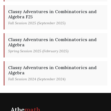
Classy Adventures in Combinatorics and
Algebra F25
Fall Session 2025 (September 2025)
Classy Adventures in Combinatorics and
Algebra
Spring Session 2025 (February 2025)
Classy Adventures in Combinatorics and
Algebra
Fall Session 2024 (September 2024)
Athe
math